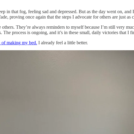
 deep in that fog, feeling sad and depressed. But as the day went on, a
fade, proving once again that the steps I advocate for others are just as c
 others. They’re always reminders to myself because I’m still very muc
 The process is ongoing, and it’s in these small, daily victories that I f
ep of making my bed.
I already feel a little better.