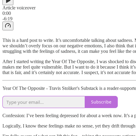
Article voiceover
0:00
-6:19
This is a hard post to write. It’s uncomfortable talking about sadness.
we shouldn’t overly focus on our negative emotions, I also think that i
struggling with the feelings of sadness, it can make you feel like the 
After I started writing the Year Of The Opposite, I was shocked to disc
makes me feel quite vulnerable. But I want to do it because I think it’s
that is fair, and it’s certainly not accurate. I suspect, it’s not accurate
Year Of The Opposite - Travis Stoliker's Substack is a reader-support
Subscribe
Confession: I’ve been feeling depressed for about a week now. It’s a 
Logically, I know these feelings make no sense, yet they drift throug