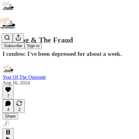
The Fog & The Fraud
Subscribe
Sign in
I confess: I've been depressed for about a week.
Year Of The Opposite
Aug 16, 2024
7
4
2
Share