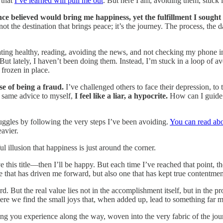
 that
I’ve learned will pull me out
. But here I am, avoiding them, stuck i
nce believed would bring me happiness, yet the fulfillment I sought 
not the destination that brings peace; it’s the journey. The process, the 
ating healthy, reading, avoiding the news, and not checking my phone i
ut lately, I haven’t been doing them. Instead, I’m stuck in a loop of av
 frozen in place.
e of being a fraud.
I’ve challenged others to face their depression, to
at same advice to myself,
I feel like a liar, a hypocrite.
How can I guide o
truggles by following the very steps I’ve been avoiding.
You can read abo
avier.
illusion that happiness is just around the corner.
this title—then I’ll be happy. But each time I’ve reached that point, th
cle that has driven me forward, but also one that has kept true contentmen
. But the real value lies not in the accomplishment itself, but in the pr
re we find the small joys that, when added up, lead to something far m
ng you experience along the way, woven into the very fabric of the journ