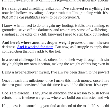
I’m fully aware of what can lift this fog—taking the necessary actions
It’s a strange and unsettling realization:
I’ve achieved everything I o
now feel hollow, revealing a deeper truth that I’m grappling with. It’s 
that all the old platitudes seem to be so accurate?!)
I know what I need to do to regain my footing. Habits like running, e
grounded, stave off the darkness, and restore my sense of well-being. B
standing at the edge of a cliff, knowing I need to step back but feeling
And here’s where another, deeper weight presses on me—the sens
darkness.
And it worked for them
. But now, as I struggle to apply th
contradiction that only adds to the fog.
In a recent challenge I issued, others found their way through their s
they highlight my own inaction, making the weight of this fog even he
Being a hyper-achiever myself, I’ve always been drawn to the powerful 
Once I reach this milestone, once I make this much money, once I have 
the next goal, convinced that this time it would be different. It’s a cy
Goals are essential. They give us direction and a reason to push forward
efforts—this is where we grow, where we build our character, and whe
Happiness isn’t something you find at the end of the road. It’s somethi