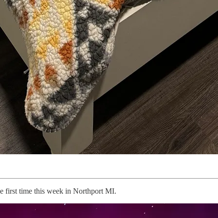
e first time this week in Northport MI.