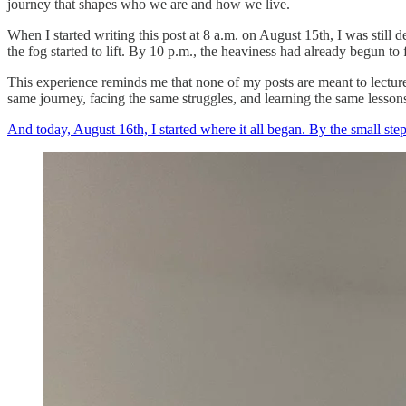
journey that shapes who we are and how we live.
When I started writing this post at 8 a.m. on August 15th, I was still
the fog started to lift. By 10 p.m., the heaviness had already begun to 
This experience reminds me that none of my posts are meant to lecture
same journey, facing the same struggles, and learning the same lessons.
And today, August 16th, I started where it all began. By the small st