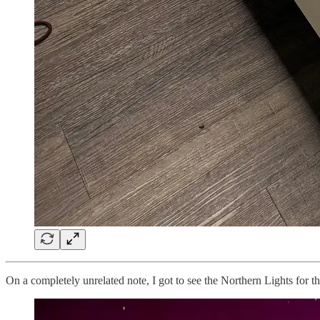
On a completely unrelated note, I got to see the Northern Lights for th