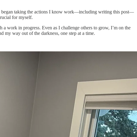
nd I began taking the actions I know work—including writing this post—
rucial for myself.
h a work in progress. Even as I challenge others to grow, I’m on the
ind my way out of the darkness, one step at a time.