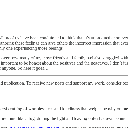
 Many of us have been conditioned to think that it’s unproductive or even
gnoring these feelings can give others the incorrect impression that eve
only one experiencing those feelings.
over how many of my close friends and family had also struggled with sim
 important to be honest about the positives and the negatives. I don’t ju
 for anyone. So here it goes…
ed publication. To receive new posts and support my work, consider bec
persistent fog of worthlessness and loneliness that weighs heavily on me
h my mind like a fog, dulling the light and leaving only shadows behind.