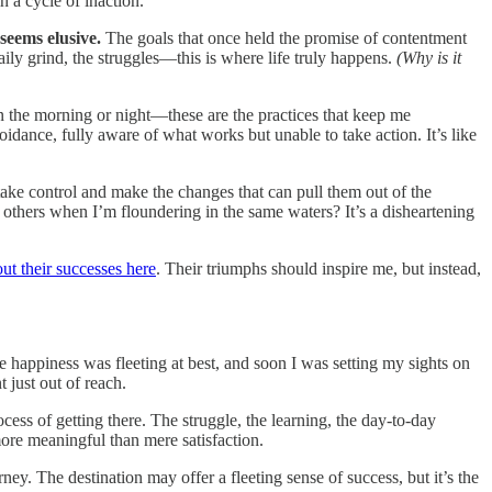
n a cycle of inaction.
seems elusive.
The goals that once held the promise of contentment
daily grind, the struggles—this is where life truly happens.
(Why is it
n the morning or night—these are the practices that keep me
oidance, fully aware of what works but unable to take action. It’s like
 take control and make the changes that can pull them out of the
thers when I’m floundering in the same waters? It’s a disheartening
ut their successes here
. Their triumphs should inspire me, but instead,
e happiness was fleeting at best, and soon I was setting my sights on
t just out of reach.
ocess of getting there. The struggle, the learning, the day-to-day
ore meaningful than mere satisfaction.
ey. The destination may offer a fleeting sense of success, but it’s the