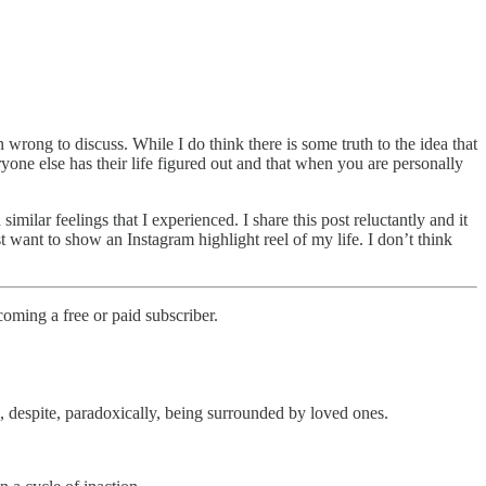
 wrong to discuss. While I do think there is some truth to the idea that
ryone else has their life figured out and that when you are personally
ilar feelings that I experienced. I share this post reluctantly and it
st want to show an Instagram highlight reel of my life. I don’t think
oming a free or paid subscriber.
, despite, paradoxically, being surrounded by loved ones.