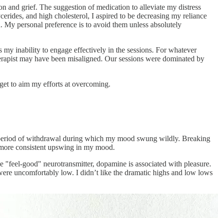
n and grief. The suggestion of medication to alleviate my distress
cerides, and high cholesterol, I aspired to be decreasing my reliance
 My personal preference is to avoid them unless absolutely
 my inability to engage effectively in the sessions. For whatever
therapist may have been misaligned. Our sessions were dominated by
get to aim my efforts at overcoming.
nct period of withdrawal during which my mood swung wildly. Breaking
 a more consistent upswing in my mood.
 the "feel-good" neurotransmitter, dopamine is associated with pleasure.
were uncomfortably low. I didn’t like the dramatic highs and low lows