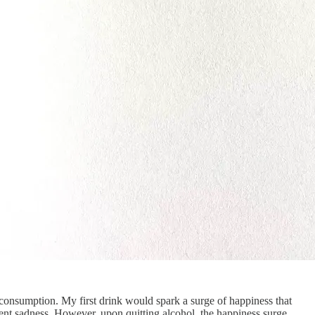
l consumption. My first drink would spark a surge of happiness that
uent sadness. However, upon quitting alcohol, the happiness surge