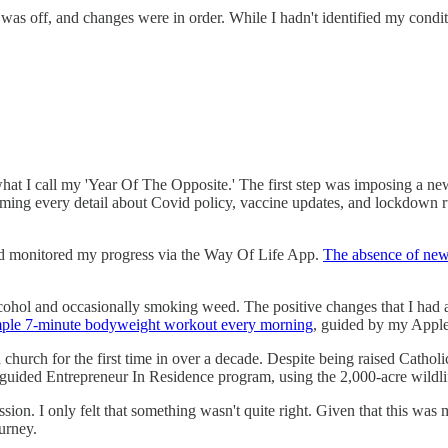
was off, and changes were in order. While I hadn't identified my conditio
what I call my 'Year Of The Opposite.' The first step was imposing a ne
ng every detail about Covid policy, vaccine updates, and lockdown rule
and monitored my progress via the Way Of Life App.
The absence of news
ng alcohol and occasionally smoking weed. The positive changes that I h
mple 7-minute bodyweight workout every morning
, guided by my Appl
church for the first time in over a decade. Despite being raised Catholic,
guided Entrepreneur In Residence program, using the 2,000-acre wildlife
on. I only felt that something wasn't quite right. Given that this was m
urney.