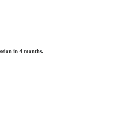
ession in 4 months.