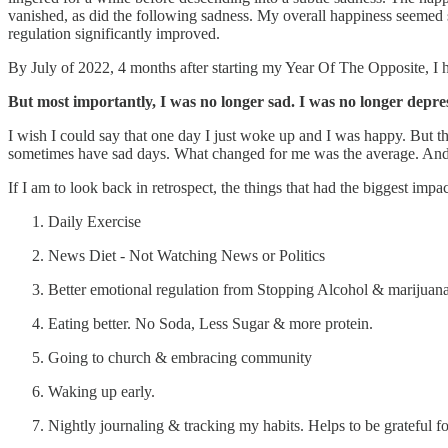
vanished, as did the following sadness. My overall happiness seemed 
regulation significantly improved.
By July of 2022, 4 months after starting my Year Of The Opposite, I 
But most importantly, I was no longer sad. I was no longer depre
I wish I could say that one day I just woke up and I was happy. But
sometimes have sad days. What changed for me was the average. And it
If I am to look back in retrospect, the things that had the biggest im
Daily Exercise
News Diet - Not Watching News or Politics
Better emotional regulation from Stopping Alcohol & marijuana
Eating better. No Soda, Less Sugar & more protein.
Going to church & embracing community
Waking up early.
Nightly journaling & tracking my habits. Helps to be grateful fo