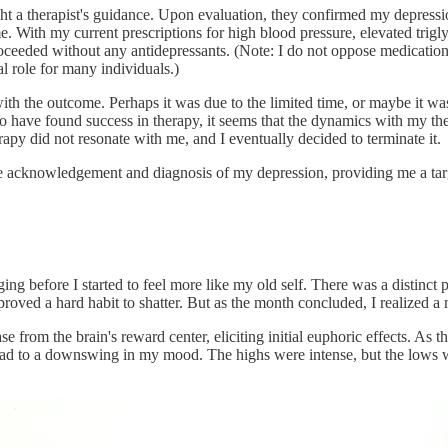
ht a therapist's guidance. Upon evaluation, they confirmed my depressio
. With my current prescriptions for high blood pressure, elevated trigly
eeded without any antidepressants. (Note: I do not oppose medication.
al role for many individuals.)
ith the outcome. Perhaps it was due to the limited time, or maybe it was
who have found success in therapy, it seems that the dynamics with my 
apy did not resonate with me, and I eventually decided to terminate it.
he acknowledgement and diagnosis of my depression, providing me a tar
ging before I started to feel more like my old self. There was a disti
s proved a hard habit to shatter. But as the month concluded, I realized
ease from the brain's reward center, eliciting initial euphoric effects. As
 lead to a downswing in my mood. The highs were intense, but the lows 