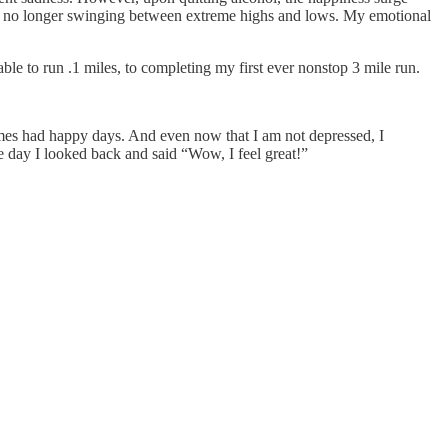
ed, no longer swinging between extreme highs and lows. My emotional
e to run .1 miles, to completing my first ever nonstop 3 mile run.
imes had happy days. And even now that I am not depressed, I
 day I looked back and said “Wow, I feel great!”