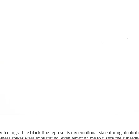
 my feelings. The black line represents my emotional state during alcoho
piness spikes were exhilarating, even tempting me to justify the subseq