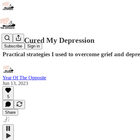
How I Cured My Depression
Subscribe
Sign in
Practical strategies I used to overcome grief and depr
Year Of The Opposite
Jun 13, 2023
5
Share