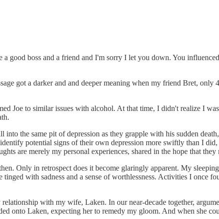
re a good boss and a friend and I'm sorry I let you down. You influenc
essage got a darker and and deeper meaning when my friend Bret, only 
med Joe to similar issues with alcohol. At that time, I didn't realize I w
ath.
fall into the same pit of depression as they grapple with his sudden dea
identify potential signs of their own depression more swiftly than I did
ughts are merely my personal experiences, shared in the hope that they
 then. Only in retrospect does it become glaringly apparent. My sleeping 
e tinged with sadness and a sense of worthlessness. Activities I once fo
elationship with my wife, Laken. In our near-decade together, arguments
oaded onto Laken, expecting her to remedy my gloom. And when she could