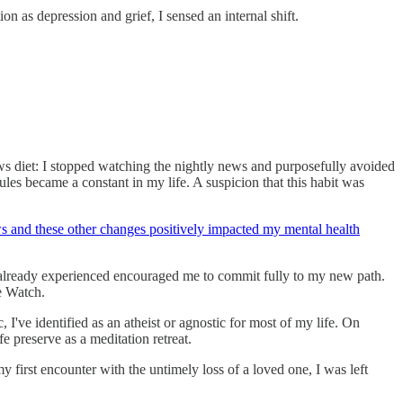
n as depression and grief, I sensed an internal shift.
ws diet: I stopped watching the nightly news and purposefully avoided
s became a constant in my life. A suspicion that this habit was
 and these other changes positively impacted my mental health
ad already experienced encouraged me to commit fully to my new path.
e Watch.
 I've identified as an atheist or agnostic for most of my life. On
 preserve as a meditation retreat.
y first encounter with the untimely loss of a loved one, I was left