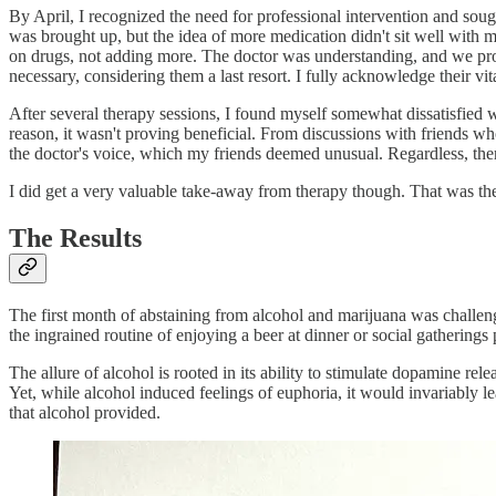
By April, I recognized the need for professional intervention and soug
was brought up, but the idea of more medication didn't sit well with me
on drugs, not adding more. The doctor was understanding, and we proc
necessary, considering them a last resort. I fully acknowledge their vit
After several therapy sessions, I found myself somewhat dissatisfied w
reason, it wasn't proving beneficial. From discussions with friends 
the doctor's voice, which my friends deemed unusual. Regardless, ther
I did get a very valuable take-away from therapy though. That was t
The Results
The first month of abstaining from alcohol and marijuana was challen
the ingrained routine of enjoying a beer at dinner or social gathering
The allure of alcohol is rooted in its ability to stimulate dopamine rel
Yet, while alcohol induced feelings of euphoria, it would invariably
that alcohol provided.