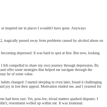
ed or inspired me in places I wouldn't have gone. Anyways
42, tragically passed away from problems caused by alcohol abuse on
as becoming depressed. It was hard to spot at first. But now, looking
th, I felt compelled to share my own journey through depression. By
, and offer some strategies that helped me navigate through the
 may be of some value.
habits changed: I started sleeping in even later, found it challenging
und joy in lost their appeal. Motivation eluded me, and I yearned for
 had been rare. Yet, post-Joe, trivial matters sparked disputes. I
n't, resentment welled up within me. It was irrational.