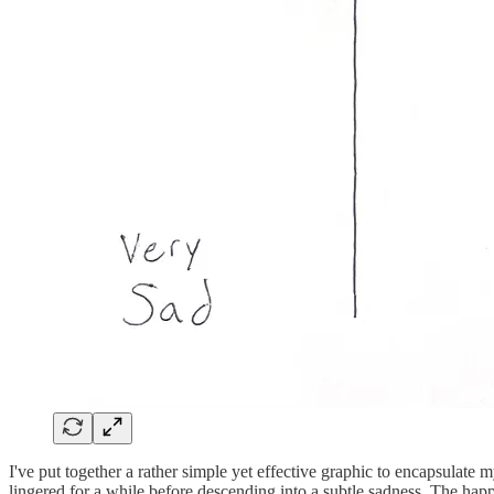
I've put together a rather simple yet effective graphic to encapsulate
lingered for a while before descending into a subtle sadness. The hap