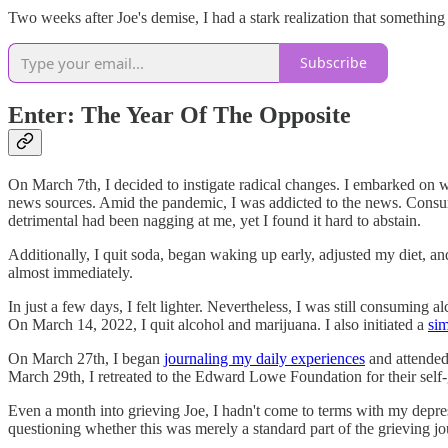
Two weeks after Joe's demise, I had a stark realization that something 
Subscribe
Enter: The Year Of The Opposite
On March 7th, I decided to instigate radical changes. I embarked on 
news sources. Amid the pandemic, I was addicted to the news. Consumi
detrimental had been nagging at me, yet I found it hard to abstain.
Additionally, I quit soda, began waking up early, adjusted my diet, 
almost immediately.
In just a few days, I felt lighter. Nevertheless, I was still consumi
On March 14, 2022, I quit alcohol and marijuana. I also initiated a
si
On March 27th, I began
journaling my daily experiences
and attended 
March 29th, I retreated to the Edward Lowe Foundation for their self-
Even a month into grieving Joe, I hadn't come to terms with my depressi
questioning whether this was merely a standard part of the grieving jo