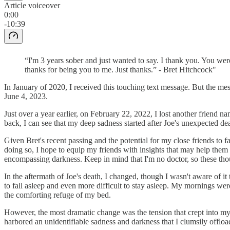
Article voiceover
0:00
-10:39
“I'm 3 years sober and just wanted to say. I thank you. You we
thanks for being you to me. Just thanks.” - Bret Hitchcock"
In January of 2020, I received this touching text message. But the m
June 4, 2023.
Just over a year earlier, on February 22, 2022, I lost another friend na
back, I can see that my deep sadness started after Joe's unexpected de
Given Bret's recent passing and the potential for my close friends to 
doing so, I hope to equip my friends with insights that may help them 
encompassing darkness. Keep in mind that I'm no doctor, so these tho
In the aftermath of Joe's death, I changed, though I wasn't aware of it
to fall asleep and even more difficult to stay asleep. My mornings wer
the comforting refuge of my bed.
However, the most dramatic change was the tension that crept into my r
harbored an unidentifiable sadness and darkness that I clumsily offl