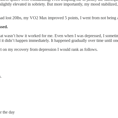
slightly elevated in sobriety. But more importantly, my mood stabiliz
had lost 20lbs, my VO2 Max improved 5 points, I went from not being abl
ssed.
 that wasn’t how it worked for me. Even when I was depressed, I somet
 didn’t happen immediately. It happened gradually over time until one
pact on my recovery from depression I would rank as follows.
.
r the day