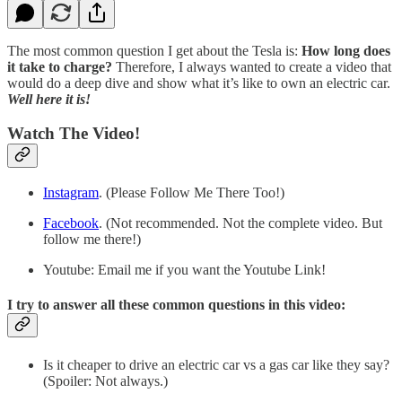
The most common question I get about the Tesla is:
How long does
it take to charge?
Therefore, I always wanted to create a video that
would do a deep dive and show what it’s like to own an electric car.
Well here it is!
Watch The Video!
Instagram
. (Please Follow Me There Too!)
Facebook
. (Not recommended. Not the complete video. But
follow me there!)
Youtube: Email me if you want the Youtube Link!
I try to answer all these common questions in this video:
Is it cheaper to drive an electric car vs a gas car like they say?
(Spoiler: Not always.)