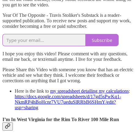
you get to see the video.
Year Of The Opposite - Travis Stoliker's Substack is a reader-
supported publication. To receive new posts and support my work,
consider becoming a free or paid subscriber.
Subscribe
I hope you enjoy this video! Please comment with any questions,
email me back, or text/email anytime. I live for your feedback.
Please Share this Video with someone you know that has an electric
vehicle and see what they think. I welcome their feedback or
corrections on anything that I got wrong.
Here is the link to
my spreadsheet detailing my calculations
:
https://docs.google.com/spreadsheets/d/17gd5sPwKq1-
NkmRP4hBoHcnr7VU7ueduSlRRbB6SHmY/edit?
usp=sharing
I’m In West Virginia for the Rim To River 100 Mile Run