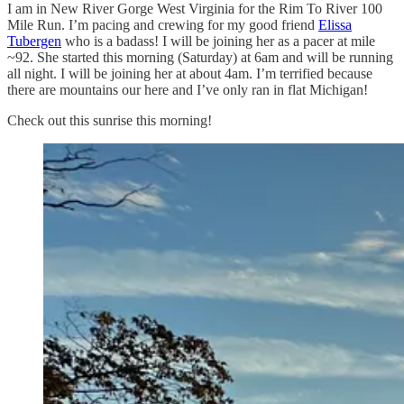
I am in New River Gorge West Virginia for the Rim To River 100
Mile Run. I’m pacing and crewing for my good friend
Elissa
Tubergen
who is a badass! I will be joining her as a pacer at mile
~92. She started this morning (Saturday) at 6am and will be running
all night. I will be joining her at about 4am. I’m terrified because
there are mountains our here and I’ve only ran in flat Michigan!
Check out this sunrise this morning!