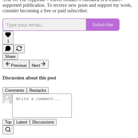
supported publication. To receive new posts and support my work,
consider becoming a free or paid subscriber.
Subscribe
1
Share
Previous
Next
Discussion about this post
Comments
Restacks
Top
Latest
Discussions