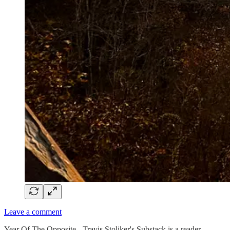
Leave a comment
Year Of The Opposite - Travis Stoliker's Substack is a reader-