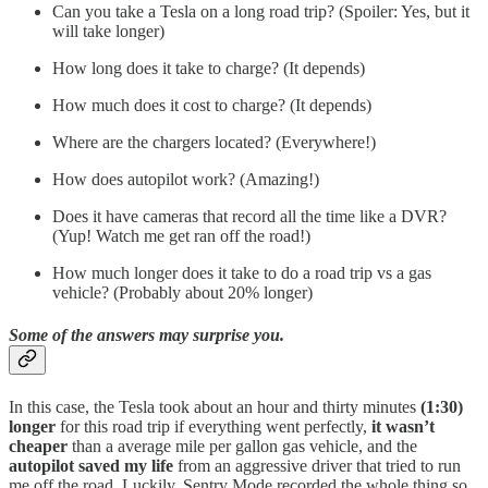
Can you take a Tesla on a long road trip? (Spoiler: Yes, but it
will take longer)
How long does it take to charge? (It depends)
How much does it cost to charge? (It depends)
Where are the chargers located? (Everywhere!)
How does autopilot work? (Amazing!)
Does it have cameras that record all the time like a DVR?
(Yup! Watch me get ran off the road!)
How much longer does it take to do a road trip vs a gas
vehicle? (Probably about 20% longer)
Some of the answers may surprise you.
In this case, the Tesla took about an hour and thirty minutes
(1:30)
longer
for this road trip if everything went perfectly,
it wasn’t
cheaper
than a average mile per gallon gas vehicle, and the
autopilot saved my life
from an aggressive driver that tried to run
me off the road. Luckily, Sentry Mode recorded the whole thing so