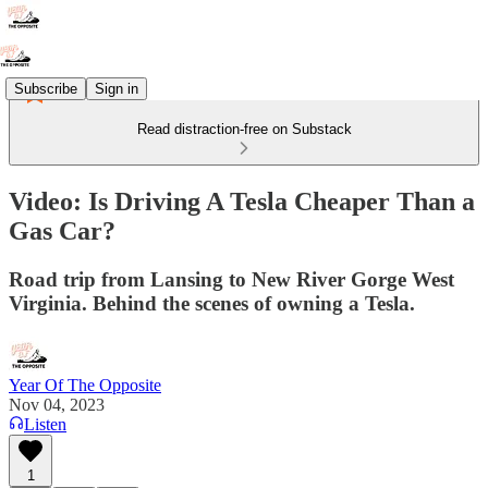
Subscribe
Sign in
Read distraction-free on Substack
Video: Is Driving A Tesla Cheaper Than a
Gas Car?
Road trip from Lansing to New River Gorge West
Virginia. Behind the scenes of owning a Tesla.
Year Of The Opposite
Nov 04, 2023
Listen
1