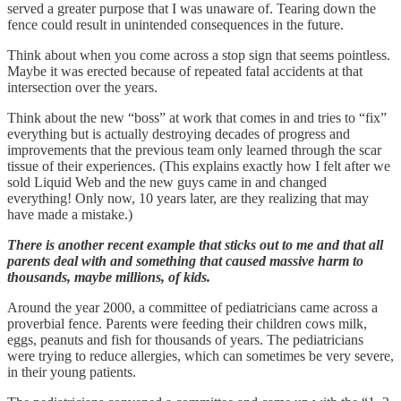
served a greater purpose that I was unaware of. Tearing down the
fence could result in unintended consequences in the future.
Think about when you come across a stop sign that seems pointless.
Maybe it was erected because of repeated fatal accidents at that
intersection over the years.
Think about the new “boss” at work that comes in and tries to “fix”
everything but is actually destroying decades of progress and
improvements that the previous team only learned through the scar
tissue of their experiences. (This explains exactly how I felt after we
sold Liquid Web and the new guys came in and changed
everything! Only now, 10 years later, are they realizing that may
have made a mistake.)
There is another recent example that sticks out to me and that all
parents deal with and something that caused massive harm to
thousands, maybe millions, of kids.
Around the year 2000, a committee of pediatricians came across a
proverbial fence. Parents were feeding their children cows milk,
eggs, peanuts and fish for thousands of years. The pediatricians
were trying to reduce allergies, which can sometimes be very severe,
in their young patients.