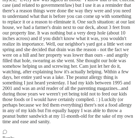
case (and related to government/law) but I use it as a reminder that
there's a reason things were done the way they were and you need
to understand what that is before you can come up with something
to replace it or a reason to eliminate it. One such situation: at our last
house, we had a farmer's drain next to our deck, about 3 feet from
our property line. It was nothing but a very deep hole (about 10
inches across) and if you didn't know what it was, you wouldn't
realize its importance. Well, our neighbor's yard got a little wet one
spring and she decided that drain was the reason - not the fact we
were on a hill and her property was lower than ours - and angrily
filled that hole, swearing as she went. She thought our hole was
somehow helping us and screwing her. Cam just let her do it,
watching, after explaining how it's actually helping. Within a few
days, her entire yard was a lake. The peanut allergy thing is
something I just heard yesterday. I had my kids between 1995 and
2001 and was an avid reader of all the parenting magazines...and
during those years we weren't yet being told not to feed our kids
those foods or I would have certainly complied. : ) Luckily (or
perhaps because we fed them everything) there's not a food allergy
in any of my kids but I'm equally happy I was able to throw a
peanut butter sandwich at my 11-month-old for the sake of my own
time and ease and sanity.