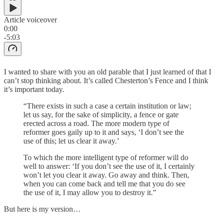
Article voiceover
0:00
-5:03
I wanted to share with you an old parable that I just learned of that I
can’t stop thinking about. It’s called Chesterton’s Fence and I think
it’s important today.
“There exists in such a case a certain institution or law;
let us say, for the sake of simplicity, a fence or gate
erected across a road. The more modern type of
reformer goes gaily up to it and says, ‘I don’t see the
use of this; let us clear it away.’
To which the more intelligent type of reformer will do
well to answer: ‘If you don’t see the use of it, I certainly
won’t let you clear it away. Go away and think. Then,
when you can come back and tell me that you do see
the use of it, I may allow you to destroy it.”
But here is my version…