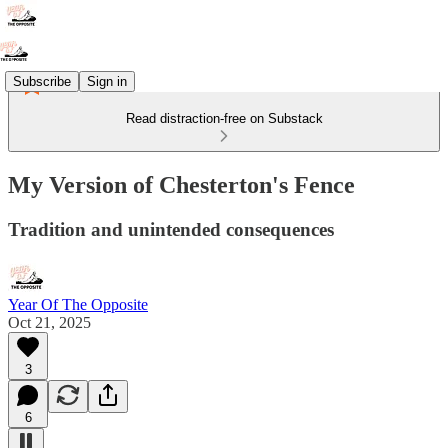
Subscribe
Sign in
Read distraction-free on Substack
My Version of Chesterton's Fence
Tradition and unintended consequences
Year Of The Opposite
Oct 21, 2025
3
6