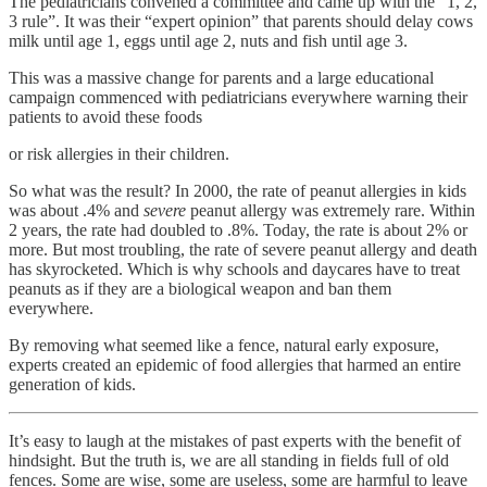
The pediatricians convened a committee and came up with the “1, 2,
3 rule”. It was their “expert opinion” that parents should delay cows
milk until age 1, eggs until age 2, nuts and fish until age 3.
This was a massive change for parents and a large educational
campaign commenced with pediatricians everywhere warning their
patients to avoid these foods
or risk allergies in their children.
So what was the result? In 2000, the rate of peanut allergies in kids
was about .4% and
severe
peanut allergy was extremely rare. Within
2 years, the rate had doubled to .8%. Today, the rate is about 2% or
more. But most troubling, the rate of severe peanut allergy and death
has skyrocketed. Which is why schools and daycares have to treat
peanuts as if they are a biological weapon and ban them
everywhere.
By removing what seemed like a fence, natural early exposure,
experts created an epidemic of food allergies that harmed an entire
generation of kids.
It’s easy to laugh at the mistakes of past experts with the benefit of
hindsight. But the truth is, we are all standing in fields full of old
fences. Some are wise, some are useless, some are harmful to leave