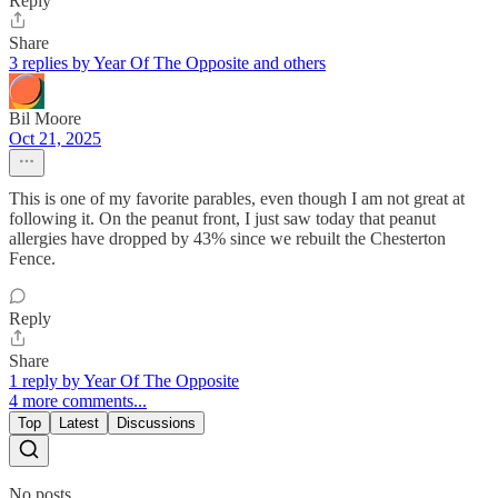
Reply
Share
3 replies by Year Of The Opposite and others
Bil Moore
Oct 21, 2025
This is one of my favorite parables, even though I am not great at
following it. On the peanut front, I just saw today that peanut
allergies have dropped by 43% since we rebuilt the Chesterton
Fence.
Reply
Share
1 reply by Year Of The Opposite
4 more comments...
Top
Latest
Discussions
No posts