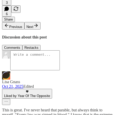
3
6
Share
Previous
Next
Discussion about this post
Comments
Restacks
Lisa Gnass
Oct 21, 2025
Edited
Liked by Year Of The Opposite
This is great. I've never heard that parable, but always think to
myself, "Every law was signed in blood." I know that is the extreme