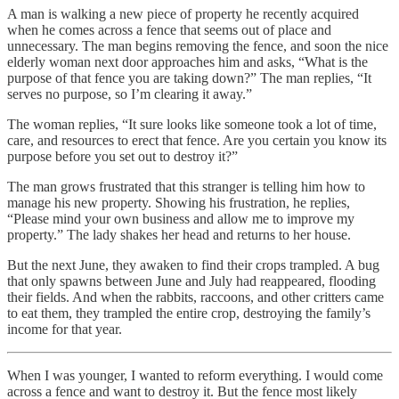
A man is walking a new piece of property he recently acquired
when he comes across a fence that seems out of place and
unnecessary. The man begins removing the fence, and soon the nice
elderly woman next door approaches him and asks, “What is the
purpose of that fence you are taking down?” The man replies, “It
serves no purpose, so I’m clearing it away.”
The woman replies, “It sure looks like someone took a lot of time,
care, and resources to erect that fence. Are you certain you know its
purpose before you set out to destroy it?”
The man grows frustrated that this stranger is telling him how to
manage his new property. Showing his frustration, he replies,
“Please mind your own business and allow me to improve my
property.” The lady shakes her head and returns to her house.
But the next June, they awaken to find their crops trampled. A bug
that only spawns between June and July had reappeared, flooding
their fields. And when the rabbits, raccoons, and other critters came
to eat them, they trampled the entire crop, destroying the family’s
income for that year.
When I was younger, I wanted to reform everything. I would come
across a fence and want to destroy it. But the fence most likely