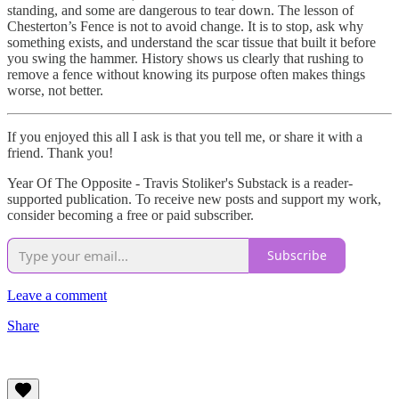
standing, and some are dangerous to tear down. The lesson of
Chesterton’s Fence is not to avoid change. It is to stop, ask why
something exists, and understand the scar tissue that built it before
you swing the hammer. History shows us clearly that rushing to
remove a fence without knowing its purpose often makes things
worse, not better.
If you enjoyed this all I ask is that you tell me, or share it with a
friend. Thank you!
Year Of The Opposite - Travis Stoliker's Substack is a reader-
supported publication. To receive new posts and support my work,
consider becoming a free or paid subscriber.
Subscribe
Leave a comment
Share