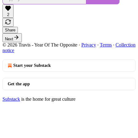
2
Share
Next
© 2026 Travis - Year Of The Opposite
·
Privacy
∙
Terms
∙
Collection
notice
Start your Substack
Get the app
Substack
is the home for great culture