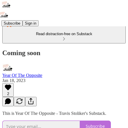
Subscribe
Sign in
Read distraction-free on Substack
Coming soon
Year Of The Opposite
Jan 18, 2023
2
This is Year Of The Opposite - Travis Stoliker's Substack.
Subscribe